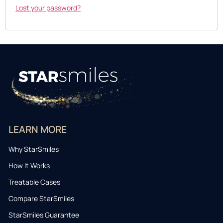
Lost your password?
LEARN MORE
Why StarSmiles
How It Works
Treatable Cases
Compare StarSmiles
StarSmiles Guarantee