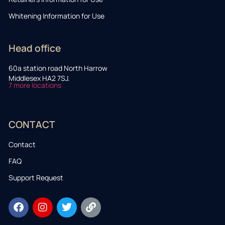
Whitening Information for Use
Head office
60a station road North Harrow
Middlesex HA2 7SJ.
7 more locations
CONTACT
Contact
FAQ
Support Request