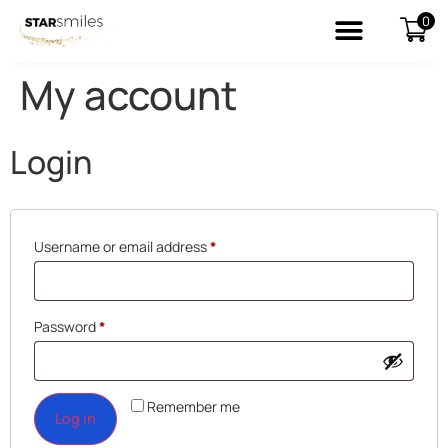
0
My account
Login
Username or email address
*
Password
*
Remember me
Log in