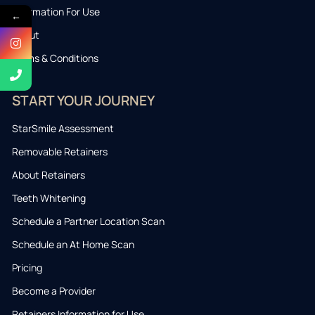
Information For Use
←
About
Terms & Conditions
START YOUR JOURNEY
StarSmile Assessment
Removable Retainers
About Retainers
Teeth Whitening
Schedule a Partner Location Scan
Schedule an At Home Scan
Pricing
Become a Provider
Retainers Information for Use